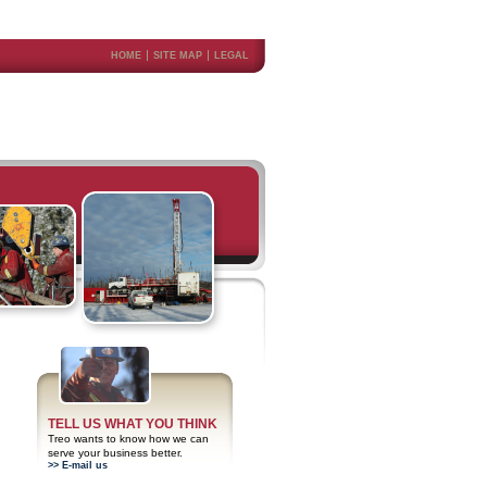
HOME
SITE MAP
LEGAL
TELL US WHAT YOU THINK
Treo wants to know how we can
serve your business better.
>> E-mail us