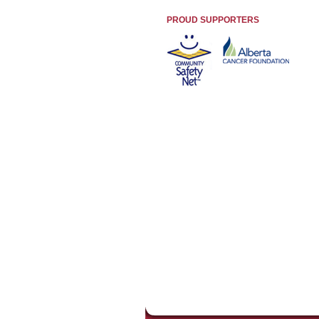
PROUD SUPPORTERS