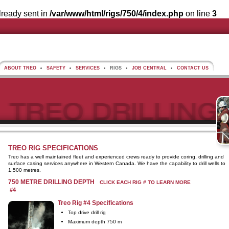
lready sent in
/var/www/html/rigs/750/4/index.php
on line
3
ABOUT TREO
SAFETY
SERVICES
RIGS
JOB CENTRAL
CONTACT US
TREO RIG SPECIFICATIONS
Treo has a well maintained fleet and experienced crews ready to provide coring, drilling and
surface casing services anywhere in Western Canada. We have the capability to drill wells to
1,500 metres.
750 METRE DRILLING DEPTH
CLICK EACH RIG # TO LEARN MORE
#4
Treo Rig #4 Specifications
Top drive drill rig
Maximum depth 750 m