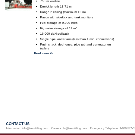
750 m wireline
Derrick length 13.71 m
Range 2 casing (maximum 12 m)
Pason with sidekick and tank monitors
Fuel storage of 9,000 litres
Rig water storage of 11 m³
16,000 daN pullback
Single pipe loader arm (less than 1 min. connections)
Push shack, doghouse, pipe tub and generator on
trailers
Read more >>
CONTACT US
Information:
info@treodrilling.com
Careers:
hr@treodrilling.com
Emergency Telephone: 1-888-577-5