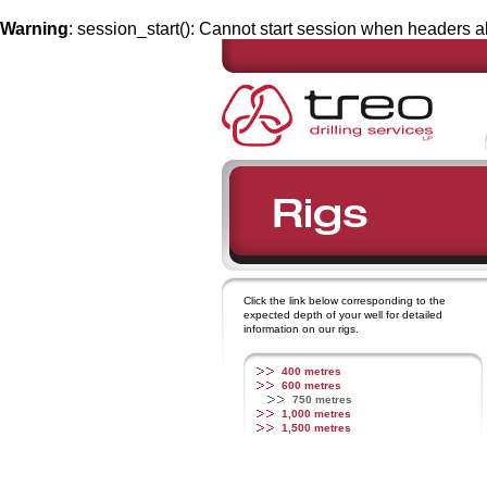
Warning
: session_start(): Cannot start session when headers a
Click the link below corresponding to the
expected depth of your well for detailed
information on our rigs.
400 metres
600 metres
750 metres
1,000 metres
1,500 metres