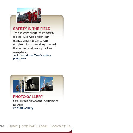
SAFETY IN THE FIELD
Treo is very proud of its safety
record. Everyone from our
management team to our
roughnecks are working toward
the same goal: an injury free
workplace.
>> Learn about Treo's safety
programs
PHOTO GALLERY
See Treo's crews and equipment
at work.
>> Visit Gallery
720
HOME
SITE MAP
LEGAL
CONTACT US