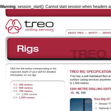
Warning
: session_start(): Cannot start session when headers a
ABOUT TREO
SAFETY
SERVI
Click the link below corresponding to the
TREO RIG SPECIFICATIO
expected depth of your well for detailed
information on our rigs.
Treo has a well maintained fleet a
surface casing services anywhere 
to 1,500 metres.
400 metres
600 metres
1000 METRE DRILLING DEP
750 metres
#5,
#6
,
#10
1,000 metres
1,500 metres
Treo Rig #5 
Dresser T
Hydraulic t