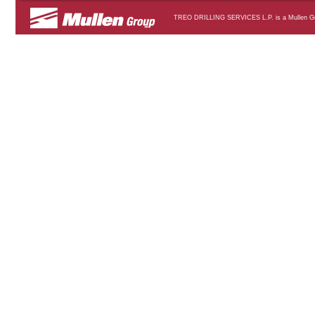
TREO DRILLING SERVICES L.P. is a Mullen Grou