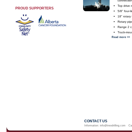
connectio
Top drive 
PROUD SUPPORTERS
5/8" four-
18" rotary 
Rotary pip
Range 2 ca
Truck-mou
Read more >>
CONTACT US
Information:
info@treodrilling.com
Ca